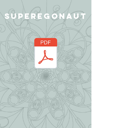
Superegonaut